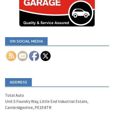
ON SOCIAL MEDIA
ADDRESS
Total Auto
Unit 5 Foundry Way, Little End Industrial Estate,
Cambridgeshire, PE19 8TR