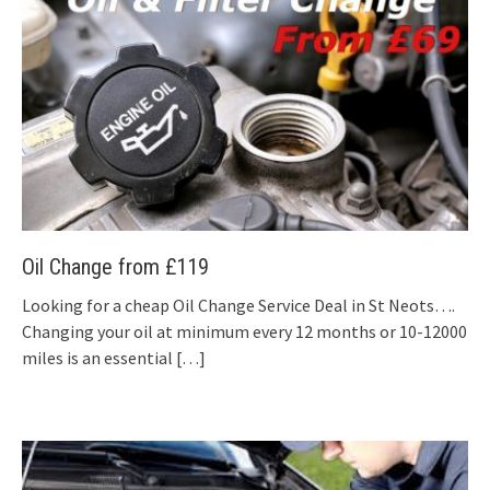
Oil Change from £119
Looking for a cheap Oil Change Service Deal in St Neots….
Changing your oil at minimum every 12 months or 10-12000
miles is an essential
[…]