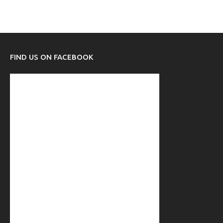
FIND US ON FACEBOOK