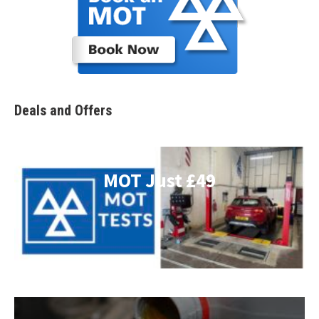
Deals and Offers
MOT Just £49