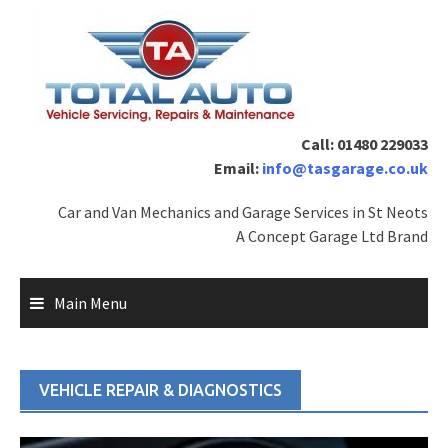
Skip
to
content
Call: 01480 229033
Email:
info@tasgarage.co.uk
Car and Van Mechanics and Garage Services in St Neots
A Concept Garage Ltd Brand
Main Menu
VEHICLE REPAIR & DIAGNOSTICS