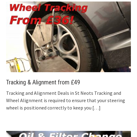
Tracking & Alignment from £49
Tracking and Alignment Deals in St Neots Tracking and
Wheel Alignment is required to ensure that your steering
wheel is positioned correctly to keep you
[…]