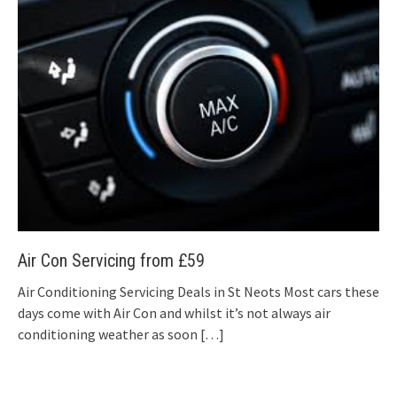
Air Con Servicing from £59
Air Conditioning Servicing Deals in St Neots Most cars these
days come with Air Con and whilst it’s not always air
conditioning weather as soon
[…]