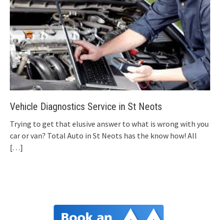
Vehicle Diagnostics Service in St Neots
Trying to get that elusive answer to what is wrong with you
car or van? Total Auto in St Neots has the know how! All
[…]