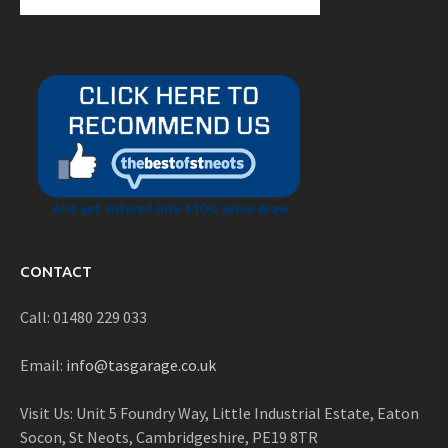
CONTACT
Call: 01480 229 033
Email:
info@tasgarage.co.uk
Visit Us: Unit 5 Foundry Way, Little Industrial Estate, Eaton
Socon, St Neots, Cambridgeshire, PE19 8TR