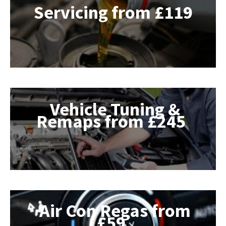
Servicing from £119
Vehicle Tuning &
Remaps from £245
Air Con Regas from
£59