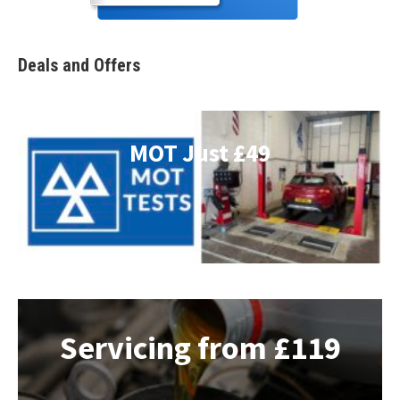
Deals and Offers
MOT Just £49
Servicing from £119