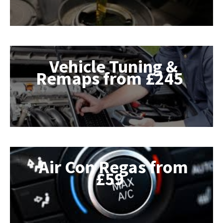
Vehicle Tuning &
Remaps from £245
Air Con Regas from
£59