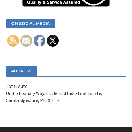
ON SOCIAL MEDIA
ADDRESS
Total Auto
Unit 5 Foundry Way, Little End Industrial Estate,
Cambridgeshire, PE19 8TR