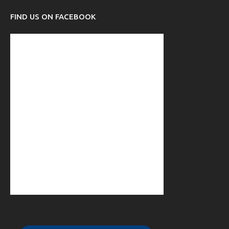
FIND US ON FACEBOOK