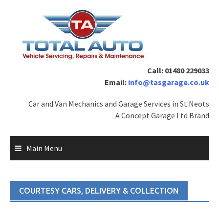
Skip
to
content
Call: 01480 229033
Email:
info@tasgarage.co.uk
Car and Van Mechanics and Garage Services in St Neots
A Concept Garage Ltd Brand
Main Menu
COURTESY CARS, DELIVERY & COLLECTION