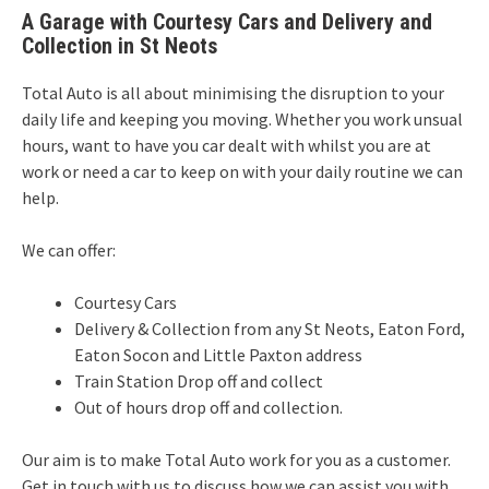
A Garage with Courtesy Cars and Delivery and
Collection in St Neots
Total Auto is all about minimising the disruption to your
daily life and keeping you moving. Whether you work unsual
hours, want to have you car dealt with whilst you are at
work or need a car to keep on with your daily routine we can
help.
We can offer:
Courtesy Cars
Delivery & Collection from any St Neots, Eaton Ford,
Eaton Socon and Little Paxton address
Train Station Drop off and collect
Out of hours drop off and collection.
Our aim is to make Total Auto work for you as a customer.
Get in touch with us to discuss how we can assist you with