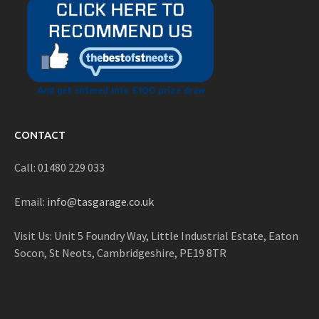
CONTACT
Call: 01480 229 033
Email:
info@tasgarage.co.uk
Visit Us: Unit 5 Foundry Way, Little Industrial Estate, Eaton
Socon, St Neots, Cambridgeshire, PE19 8TR