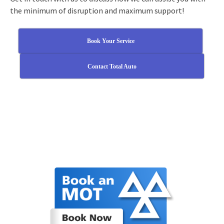
the minimum of disruption and maximum support!
Book Your Service
Contact Total Auto